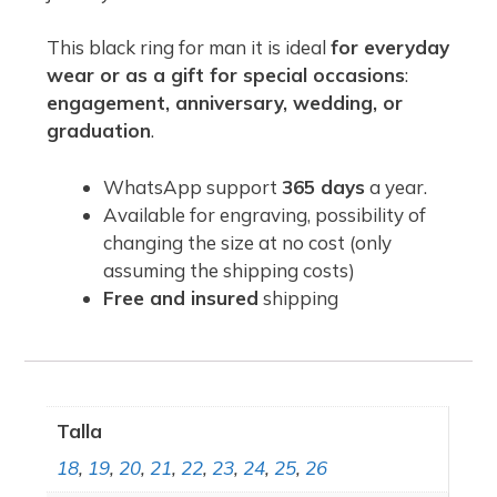
This black ring for man it is ideal
for everyday
wear or as a gift for special occasions
:
engagement, anniversary, wedding, or
graduation
.
WhatsApp support
365 days
a year.
Available for engraving, possibility of
changing the size at no cost (only
assuming the shipping costs)
Free and insured
shipping
Talla
18
,
19
,
20
,
21
,
22
,
23
,
24
,
25
,
26