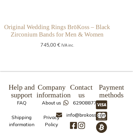
Original Wedding Rings BröKoss – Black
Zirconium Bands for Men & Women
745,00
€
IVA inc.
Help and
Company
Contact
Payment
support
information
us
methods
FAQ
About us
629088773
info@brokoss.com
Shipping
Privacy
information
Policy