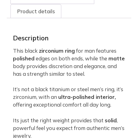
Product details
Description
This black
zirconium ring
for man features
polished
edges on both ends, while the
matte
body provides discretion and elegance, and
has a strength similar to steel.
It’s not a black titanium or steel men’s ring, it’s
zirconium, with an
ultra-polished interior,
offering exceptional comfort all day long.
Its just the right weight provides that
solid
,
powerful feel you expect from authentic men’s
jewelry.