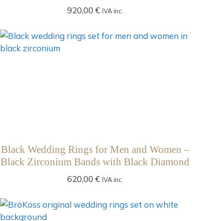
920,00
€
IVA inc.
Black Wedding Rings for Men and Women –
Black Zirconium Bands with Black Diamond
620,00
€
IVA inc.