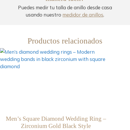
Puedes medir tu talla de anillo desde casa
usando nuestro
medidor de anillos
.
Productos relacionados
Men’s Square Diamond Wedding Ring –
Zirconium Gold Black Style