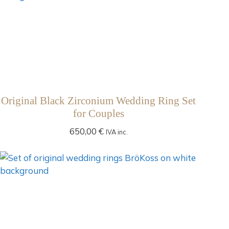
Original Black Zirconium Wedding Ring Set
for Couples
650,00
€
IVA inc.