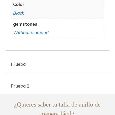
Color
Black
gemstones
Without diamond
Prueba
Prueba 2
¿Quieres saber tu talla de anillo de
manera fácil?