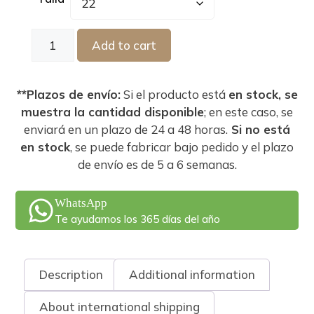
Add to cart
**Plazos de envío:
Si el producto está
en stock, se
muestra la cantidad disponible
; en este caso, se
enviará en un plazo de 24 a 48 horas.
Si no está
en stock
, se puede fabricar bajo pedido y el plazo
de envío es de 5 a 6 semanas.
WhatsApp
Te ayudamos los 365 días del año
Description
Additional information
About international shipping