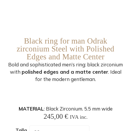
Black ring for man Odrak
zirconium Steel with Polished
Edges and Matte Center
Bold and sophisticated men’s ring: black zirconium
with
polished edges and a matte center
. Ideal
for the modern gentleman.
MATERIAL
: Black Zirconium. 5.5 mm wide
245,00
€
IVA inc.
Talla